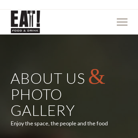
&
ABOUT US
PHOTO
GALLERY
Enjoy the space, the people and the food