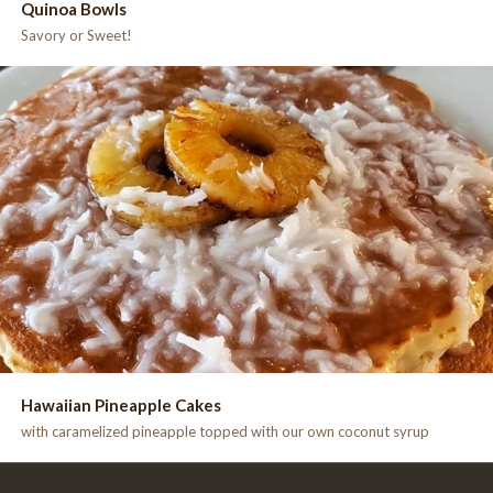
Quinoa Bowls
Savory or Sweet!
Hawaiian Pineapple Cakes
with caramelized pineapple topped with our own coconut syrup