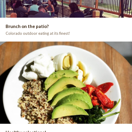
Brunch on the patio?
Colorado outdoor eating at its finest!