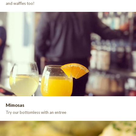
and waffles too!
Mimosas
Try our bottomless with an entree