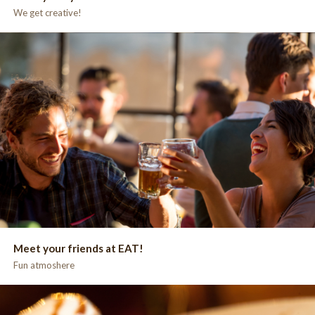
We get creative!
Meet your friends at EAT!
Fun atmoshere