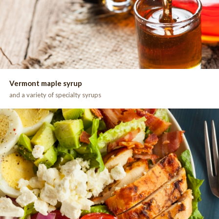
Vermont maple syrup
and a variety of specialty syrups