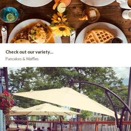
Check out our variety…
Pancakes & Waffles