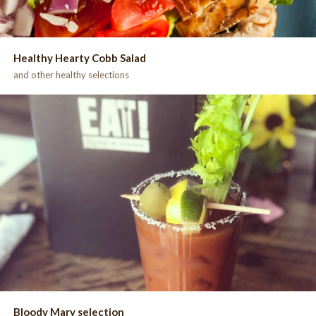
Healthy Hearty Cobb Salad
and other healthy selections
Bloody Mary selection