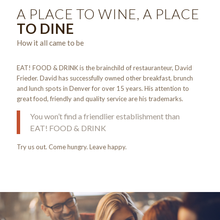
A PLACE TO WINE, A PLACE
TO DINE
How it all came to be
EAT! FOOD & DRINK is the brainchild of restauranteur, David
Frieder. David has successfully owned other breakfast, brunch
and lunch spots in Denver for over 15 years. His attention to
great food, friendly and quality service are his trademarks.
You won’t find a friendlier establishment than
EAT! FOOD & DRINK
Try us out. Come hungry. Leave happy.