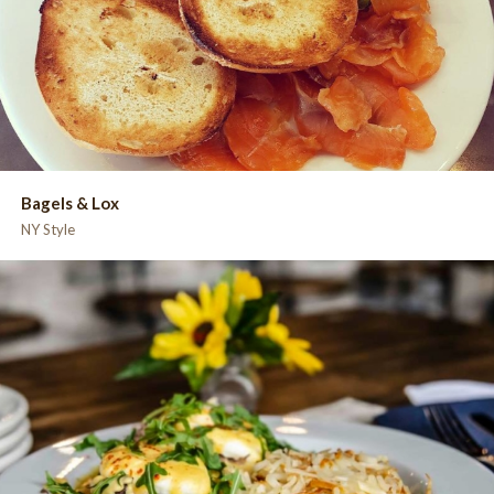
Bagels & Lox
NY Style