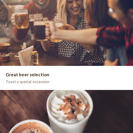
Great beer selection
Toast a special occassion