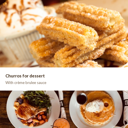
Churros for dessert
With crème brulee sauce