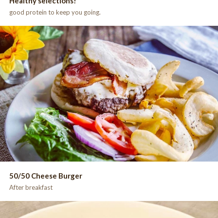
Healthy selections!
good protein to keep you going.
50/50 Cheese Burger
After breakfast