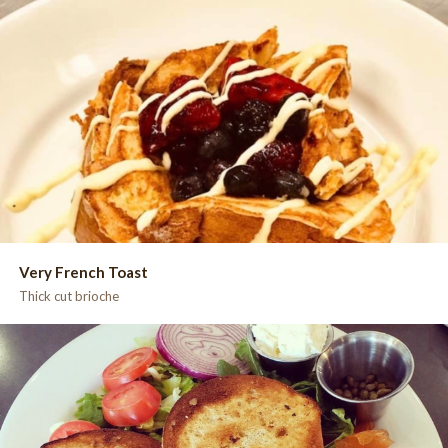
Very French Toast
Thick cut brioche