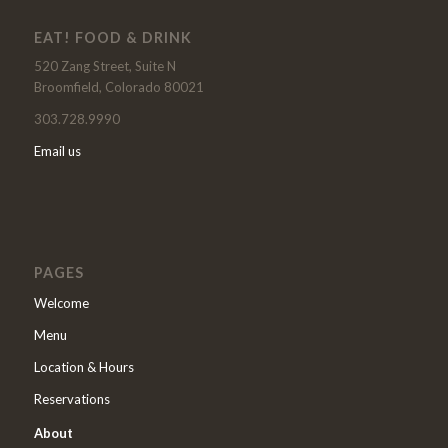
EAT! FOOD & DRINK
520 Zang Street, Suite N
Broomfield, Colorado 80021
303.728.9990
Email us
PAGES
Welcome
Menu
Location & Hours
Reservations
About