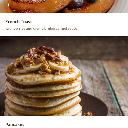
French Toast
with berries and creme brulee carmel sauce
Pancakes