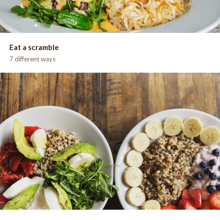
Eat a scramble
7 different ways