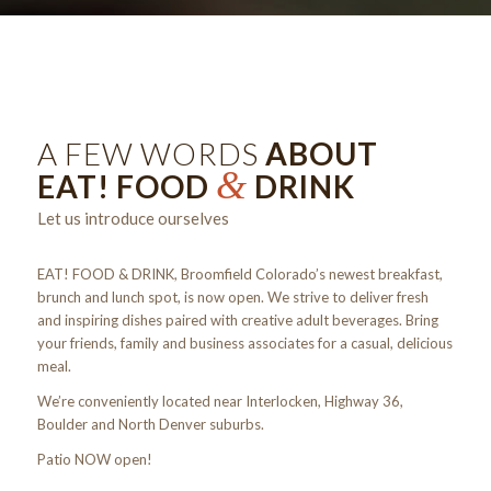
A FEW WORDS
ABOUT
&
EAT! FOOD
DRINK
Let us introduce ourselves
EAT! FOOD & DRINK, Broomfield Colorado’s newest breakfast,
brunch and lunch spot, is now open. We strive to deliver fresh
and inspiring dishes paired with creative adult beverages. Bring
your friends, family and business associates for a casual, delicious
meal.
We’re conveniently located near Interlocken, Highway 36,
Boulder and North Denver suburbs.
Patio NOW open!