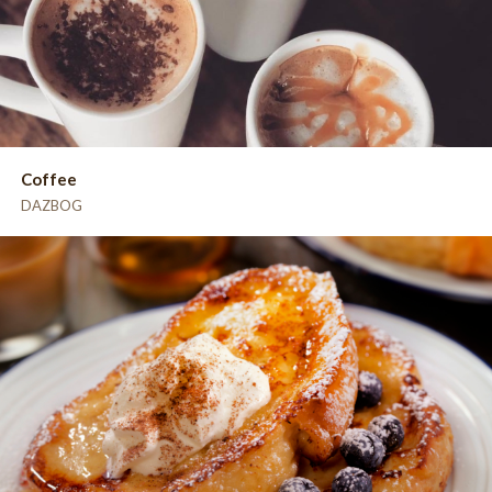
Coffee
DAZBOG