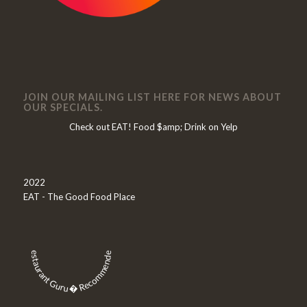
JOIN OUR MAILING LIST HERE FOR NEWS ABOUT
OUR SPECIALS.
Check out EAT! Food $amp; Drink on Yelp
2022
EAT - The Good Food Place
Restaurant Guru � Recommended