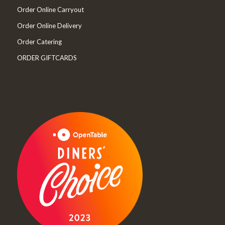
Order Online Carryout
Order Online Delivery
Order Catering
ORDER GIFTCARDS