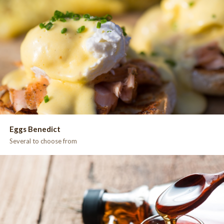
Eggs Benedict
Several to choose from