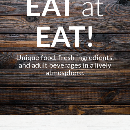
EAT
at
EAT!
Unique food, fresh ingredients,
and adult beverages in a lively
atmosphere.