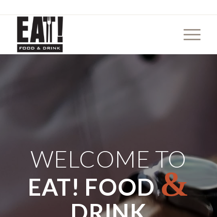
WELCOME TO
&
EAT! FOOD
DRINK