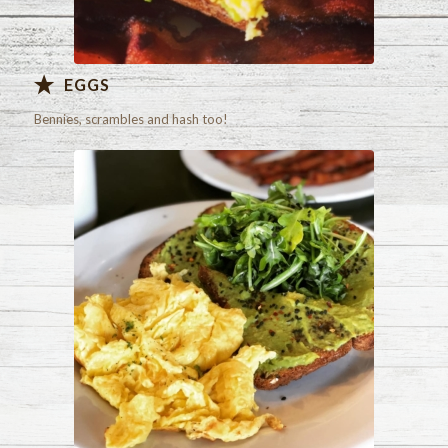
EGGS
Bennies, scrambles and hash too!
Check out our menu!