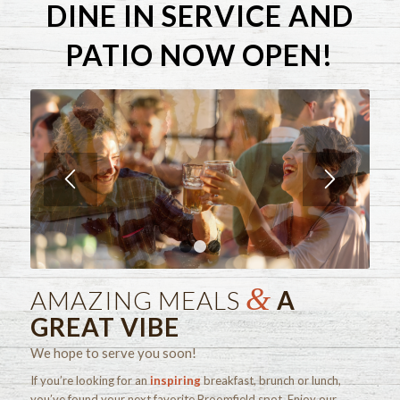
DINE IN SERVICE AND
PATIO NOW OPEN!
1
2
3
&
AMAZING MEALS
A
GREAT VIBE
We hope to serve you soon!
If you’re looking for an
inspiring
breakfast, brunch or lunch,
you’ve found your next favorite Broomfield spot. Enjoy our