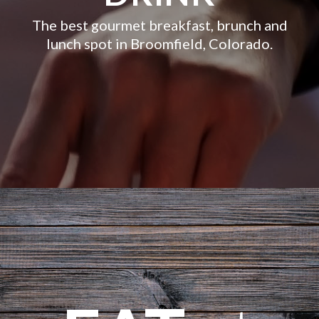
The best gourmet breakfast, brunch and
lunch spot in Broomfield, Colorado.