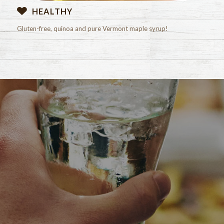
HEALTHY
Gluten-free, quinoa and pure Vermont maple syrup!