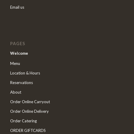
Email us
PAGES
Welcome
Menu
Location & Hours
Reservations
About
Order Online Carryout
Order Online Delivery
Order Catering
ORDER GIFTCARDS