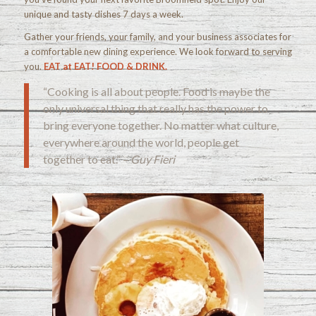
unique and tasty dishes 7 days a week.
Gather your friends, your family, and your business associates for
a comfortable new dining experience. We look forward to serving
you.
EAT at EAT! FOOD & DRINK.
“Cooking is all about people. Food is maybe the
only universal thing that really has the power to
bring everyone together. No matter what culture,
everywhere around the world, people get
together to eat.” –
Guy Fieri
Check out our menu!