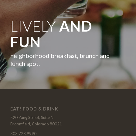
LIVELY
AND
FUN
neighborhood breakfast, brunch and
lunch spot.
EAT! FOOD & DRINK
520 Zang Street, Suite N
Broomfield, Colorado 80021
303.728.9990