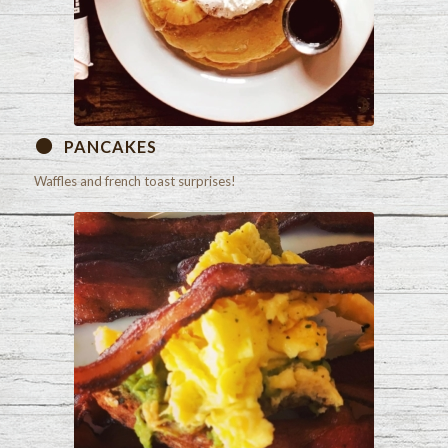
PANCAKES
Waffles and french toast surprises!
Check out our menu!