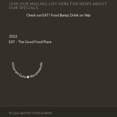
JOIN OUR MAILING LIST HERE FOR NEWS ABOUT
OUR SPECIALS.
Check out EAT! Food $amp; Drink on Yelp
2022
EAT - The Good Food Place
Restaurant Guru � Recommended
© Copyright EAT! FOOD & DRINK